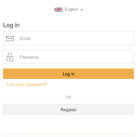
English
Log in
Lost your password?
OR
Register