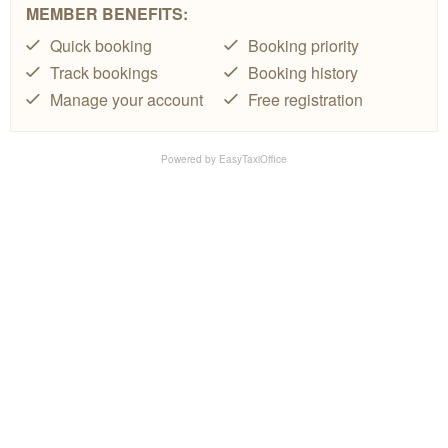
MEMBER BENEFITS:
Quick booking
Booking priority
Track bookings
Booking history
Manage your account
Free registration
Powered by
EasyTaxiOffice